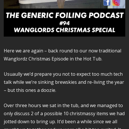
Here we are again – back round to our now traditional
Wanglordz Christmas Episode in the Hot Tub.
Usuaully we’d prepare you not to expect too much tech
talk while we’re sinking brewskies and re-living the year
– but this ones a doozie.
Over three hours we sat in the tub, and we managed to
only discuss 2 of a possible 10 christmassy items we had
jotted down to bring up. It’d been a while since we all