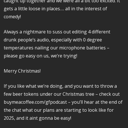
caught up together and we were all a bit too excited. It
gets a little loose in places…. all in the interest of
comedy!
Always a nightmare to suss out editing 4 different
drunk people’s audio, especially with 0 degree
temperatures nailing our microphone batteries –
please go easy on us, we’re trying!
Merry Christmas!
If you like what we’re doing, and you want to throw a
few beer tokens under our Christmas tree – check out
buymeacoffee.com/gfpodcast – you’ll hear at the end of
the chat what our plans are starting to look like for
2025, and it aint gonna be easy!