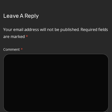
Leave A Reply
Your email address will not be published.
Required fields
are marked
*
Comment
*