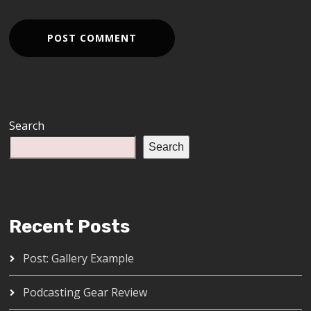
Search
Search
Recent Posts
Post: Gallery Example
Podcasting Gear Review