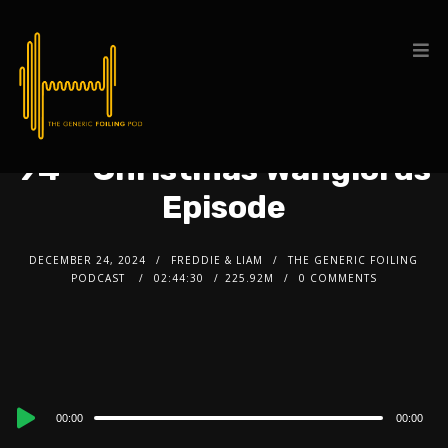
94 – Christmas Wanglords
Episode
DECEMBER 24, 2024
FREDDIE & LIAM
THE GENERIC FOILING
PODCAST
02:44:30
225.92M
0 COMMENTS
Audio
00:00
00:00
Player