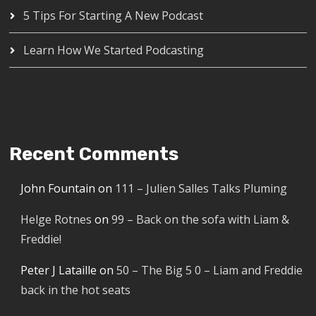
5 Tips For Starting A New Podcast
Learn How We Started Podcasting
Recent Comments
John Fountain
on
111 – Julien Salles Talks Pluming
Helge Rotnes
on
99 – Back on the sofa with Liam &
Freddie!
Peter J Lataille
on
50 – The Big 5 0 – Liam and Freddie
back in the hot seats