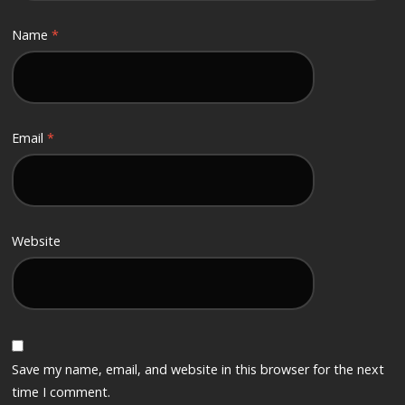
Name
*
Email
*
Website
Save my name, email, and website in this browser for the next
time I comment.