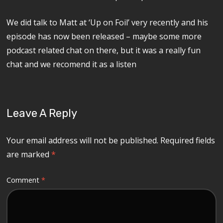
We did talk to Matt at ‘Up on Foil’ very recently and his
episode has now been released – maybe some more
podcast related chat on there, but it was a really fun
chat and we recomend it as a listen
Leave A Reply
Your email address will not be published.
Required fields
are marked
*
Comment
*