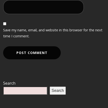
Save my name, email, and website in this browser for the next
time I comment.
Search
Search