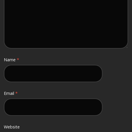
Name
*
Email
*
Website