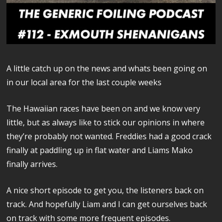
A little catch up on the news and whats been going on
in our local area for the last couple weeks
The Hawaiian races have been on and we know very
little, but as always like to stick our opinions in where
they’re probably not wanted. Freddies had a good crack
finally at paddling up in flat water and Liams Mako
finally arrives.
A nice short episode to get you, the listeners back on
track. And hopefully Liam and I can get ourselves back
on track with some more frequent episodes.