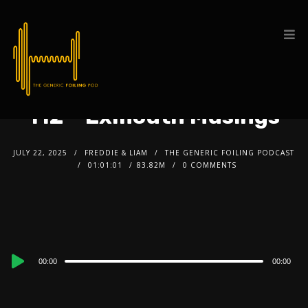
112 – Exmouth Musings
JULY 22, 2025
FREDDIE & LIAM
THE GENERIC FOILING PODCAST
01:01:01
83.82M
0 COMMENTS
Audio
00:00
00:00
Player