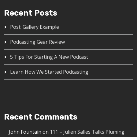
Recent Posts
Post: Gallery Example
Podcasting Gear Review
5 Tips For Starting A New Podcast
Learn How We Started Podcasting
Recent Comments
John Fountain
on
111 – Julien Salles Talks Pluming