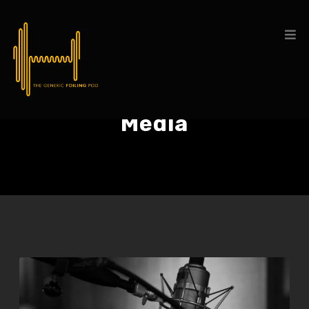
Media