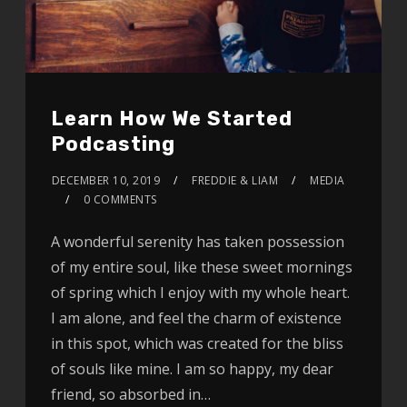
Learn How We Started
Podcasting
DECEMBER 10, 2019
FREDDIE & LIAM
MEDIA
0 COMMENTS
A wonderful serenity has taken possession
of my entire soul, like these sweet mornings
of spring which I enjoy with my whole heart.
I am alone, and feel the charm of existence
in this spot, which was created for the bliss
of souls like mine. I am so happy, my dear
friend, so absorbed in…