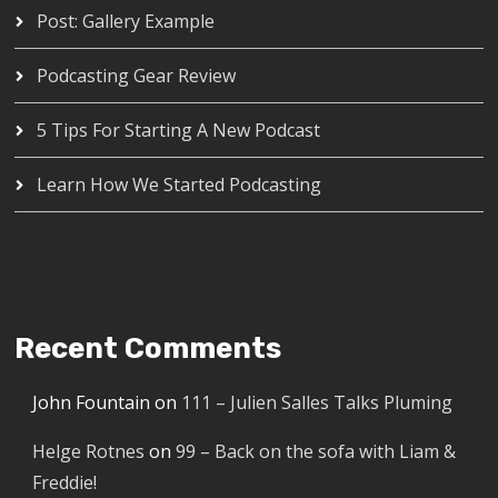
Post: Gallery Example
Podcasting Gear Review
5 Tips For Starting A New Podcast
Learn How We Started Podcasting
Recent Comments
John Fountain
on
111 – Julien Salles Talks Pluming
Helge Rotnes
on
99 – Back on the sofa with Liam &
Freddie!