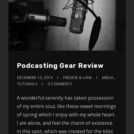
Podcasting Gear Review
DECEMBER 10, 2019
FREDDIE & LIAM
MEDIA
,
TUTORIALS
0 COMMENTS
A wonderful serenity has taken possession
of my entire soul, like these sweet mornings
of spring which I enjoy with my whole heart.
I am alone, and feel the charm of existence
in this spot, which was created for the bliss