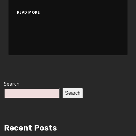
READ MORE
Search
Search
Recent Posts