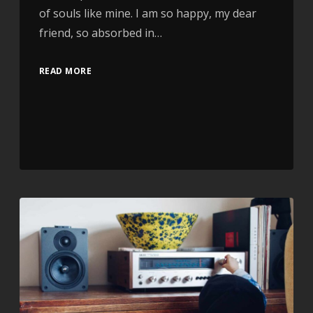
of souls like mine. I am so happy, my dear
friend, so absorbed in…
READ MORE