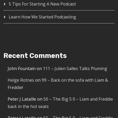
5 Tips For Starting A New Podcast
Learn How We Started Podcasting
Recent Comments
John Fountain
on
111 – Julien Salles Talks Pluming
Helge Rotnes
on
99 – Back on the sofa with Liam &
Freddie!
Peter J Lataille
on
50 – The Big 5 0 – Liam and Freddie
back in the hot seats