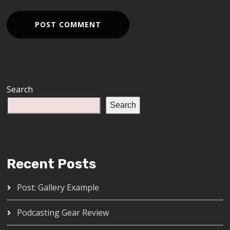
Search
Search
Recent Posts
Post: Gallery Example
Podcasting Gear Review