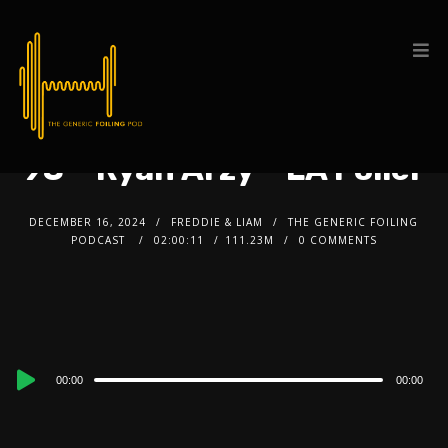
93 – Ryan Arzy – LA Foiler
DECEMBER 16, 2024
FREDDIE & LIAM
THE GENERIC FOILING
PODCAST
02:00:11
111.23M
0 COMMENTS
Audio
00:00
00:00
Player