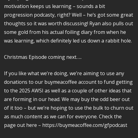
motivation keeps us learning – sounds a bit
progression podcasty, right? Well – he’s got some great
thoughts so it was worth discussing! Ryan also pulls out
some gold from his actual foiling diary from when he
was learning, which definitely led us down a rabbit hole.
Christmas Episode coming next…..
If you like what we’re doing, we’re aiming to use any
donations to our buymeacoffee account to fund getting
to the 2025 AWSI as well as a couple of other ideas that
are forming in our head. We may buy the odd beer out
of it too – but we’re hoping to use the bulk to churn out
as much content as we can for everyone. Check the
page out here – https://buymeacoffee.com/gfpodcast