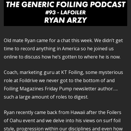
Old mate Ryan came for a chat this week. We didn’t get
time to record anything in America so he joined us
online to discuss how he’s gotten to where he is now.
Coach, marketing guru at KT Foiling, some mysterious
role at Foildrive we never got to the bottom of and
Foiling Magazines Friday Pump newsletter author…..
such a large amount of roles to digest.
Ryan recently came back from Hawaii after the Foilers
of Oahu event and we delve into his views on surf foil
style, progression within our disciplines and even how