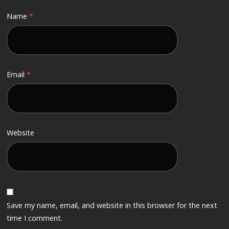
Name
*
Email
*
Website
Save my name, email, and website in this browser for the next
time I comment.