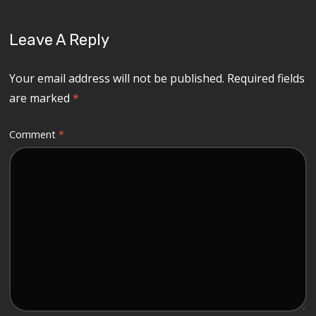
Leave A Reply
Your email address will not be published.
Required fields
are marked
*
Comment
*