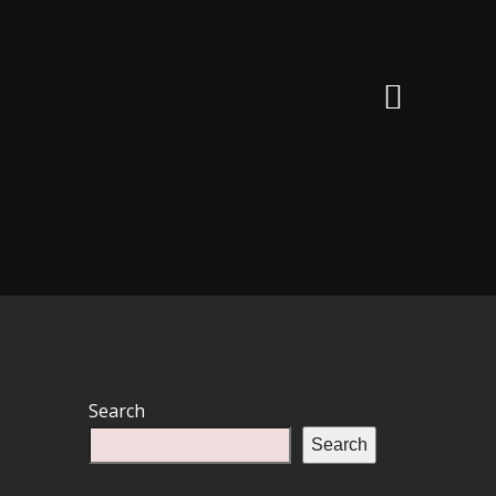
Search
Search