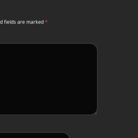
d fields are marked
*