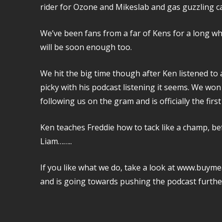
rider for Ozone and Mikeslab and gas guzzling ca
We’ve been fans from a far of Kens for a long whi
will be soon enough too.
We hit the big time though after Ken listened to 
picky with his podcast listening it seems. We won
following us on the gram and is officially the fir
Ken teaches Freddie how to tack like a champ, be
Liam……..
If you like what we do, take a look at www.buyme
and is going towards pushing the podcast furthe