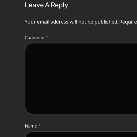
Leave A Reply
Your email address will not be published.
Require
Comment
*
Name
*