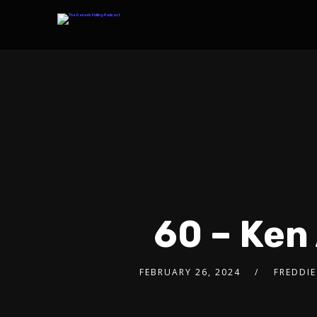
60 – Ken
FEBRUARY 26, 2024
FREDDIE