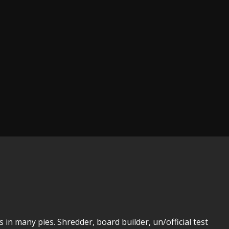
 in many pies. Shredder, board builder, un/official test