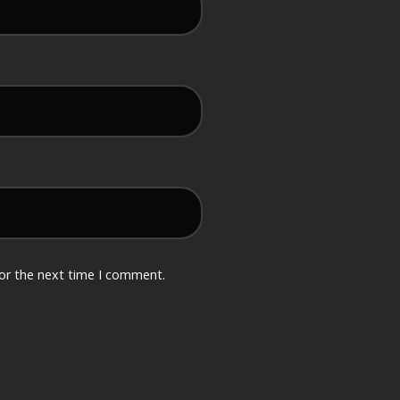
for the next time I comment.