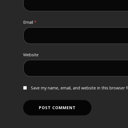
Email
*
Website
Save my name, email, and website in this browser 