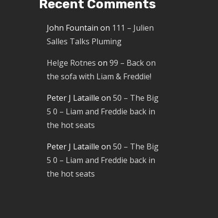
Recent Comments
John Fountain
on
111 – Julien
Salles Talks Pluming
Helge Rotnes
on
99 – Back on
the sofa with Liam & Freddie!
Peter J Lataille
on
50 – The Big
5 0 – Liam and Freddie back in
the hot seats
Peter J Lataille
on
50 – The Big
5 0 – Liam and Freddie back in
the hot seats