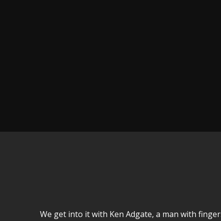
We get into it with Ken Adgate, a man with fingers