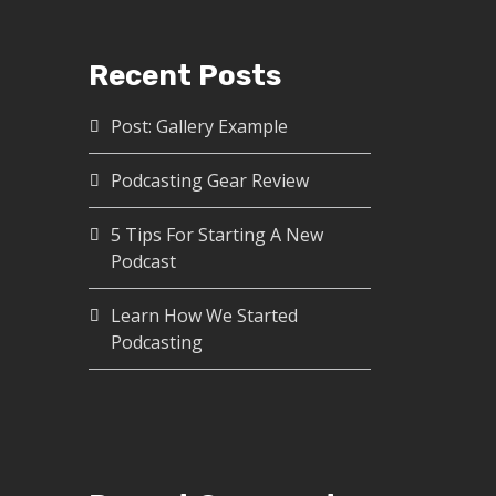
Recent Posts
Post: Gallery Example
Podcasting Gear Review
5 Tips For Starting A New
Podcast
Learn How We Started
Podcasting