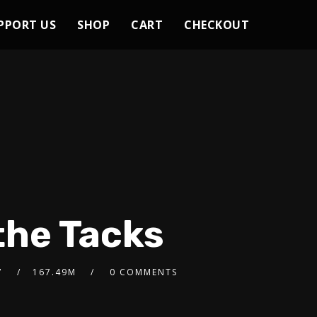
PPORT US
SHOP
CART
CHECKOUT
the Tacks
7
167.49M
0 COMMENTS