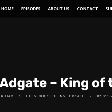
HOME
EPISODES
ABOUT US
CONTACT
SU
 Adgate – King of 
 & LIAM
THE GENERIC FOILING PODCAST
02:01:5