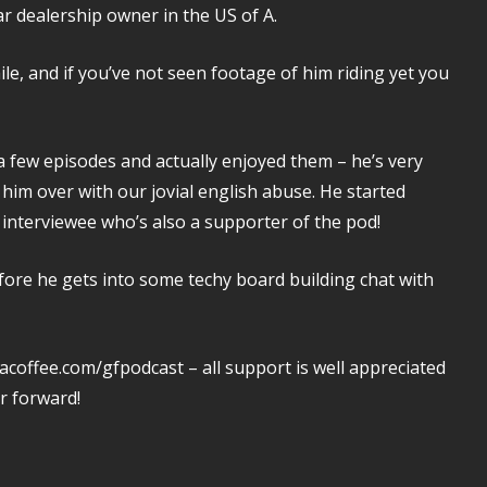
r dealership owner in the US of A.
le, and if you’ve not seen footage of him riding yet you
a few episodes and actually enjoyed them – he’s very
 him over with our jovial english abuse. He started
st interviewee who’s also a supporter of the pod!
fore he gets into some techy board building chat with
acoffee.com/gfpodcast – all support is well appreciated
r forward!