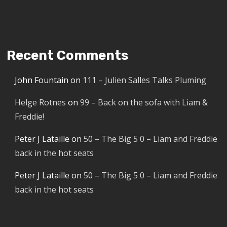
Recent Comments
John Fountain
on
111 – Julien Salles Talks Pluming
Helge Rotnes
on
99 – Back on the sofa with Liam &
Freddie!
Peter J Lataille
on
50 – The Big 5 0 – Liam and Freddie
back in the hot seats
Peter J Lataille
on
50 – The Big 5 0 – Liam and Freddie
back in the hot seats