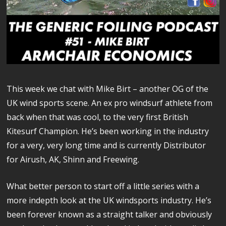
This week we chat with Mike Birt – another OG of the
UK wind sports scene. An ex pro windsurf athlete from
back when that was cool, to the very first British
Kitesurf Champion. He’s been working in the industry
for a very, very long time and is currently Distributor
for Airush, AK, Shinn and Freewing.
What better person to start off a little series with a
more indepth look at the UK windsports industry. He’s
been forever known as a straight talker and obviously