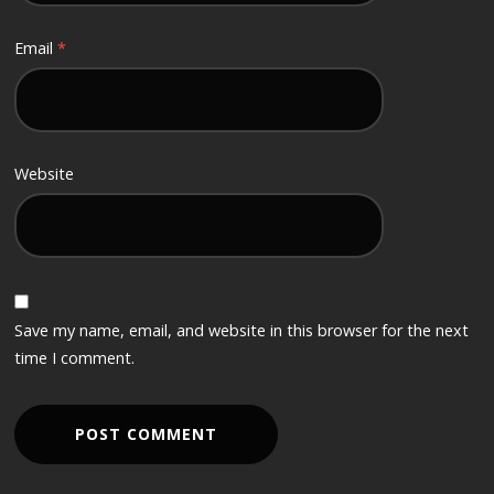
Email
*
Website
Save my name, email, and website in this browser for the next
time I comment.