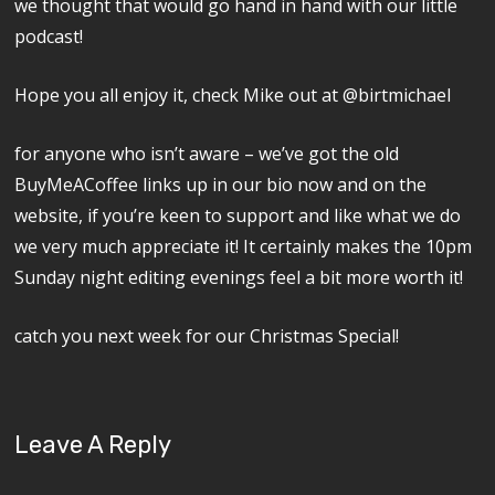
we thought that would go hand in hand with our little
podcast!
Hope you all enjoy it, check Mike out at @birtmichael
for anyone who isn’t aware – we’ve got the old
BuyMeACoffee links up in our bio now and on the
website, if you’re keen to support and like what we do
we very much appreciate it! It certainly makes the 10pm
Sunday night editing evenings feel a bit more worth it!
catch you next week for our Christmas Special!
Leave A Reply