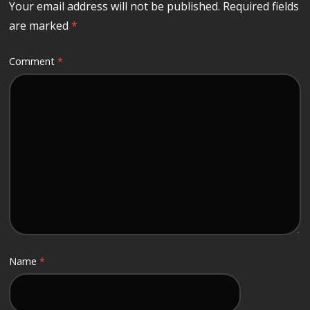
Your email address will not be published.
Required fields
are marked
*
Comment
*
Name
*