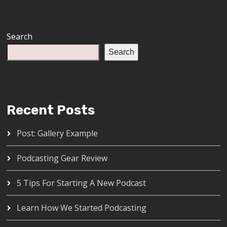
Search
Search
Recent Posts
Post: Gallery Example
Podcasting Gear Review
5 Tips For Starting A New Podcast
Learn How We Started Podcasting