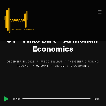
51 – Mike Birt – Armchair
Economics
DECEMBER 18, 2023
FREDDIE & LIAM
THE GENERIC FOILING
PODCAST
02:09:41
178.10M
0 COMMENTS
Audio
00:00
00:00
Player