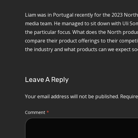
Liam was in Portugal recently for the 2023 Nort
media team. He managed to sit down with Uli S
the particular focus. What does the North produ
compare their product offerings to their competito
the industry and what products can we expect s
Leave A Reply
Your email address will not be published.
Require
Comment
*