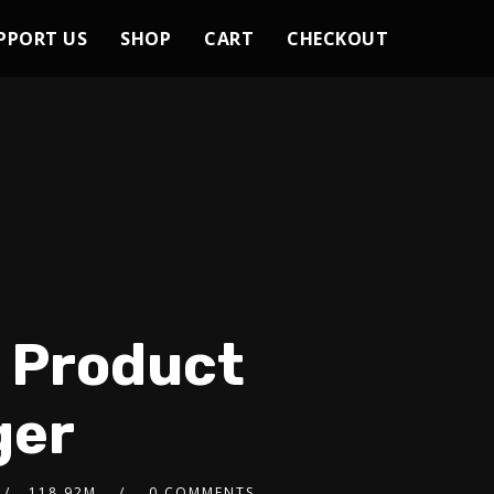
PPORT US
SHOP
CART
CHECKOUT
h Product
ger
118.92M
0 COMMENTS