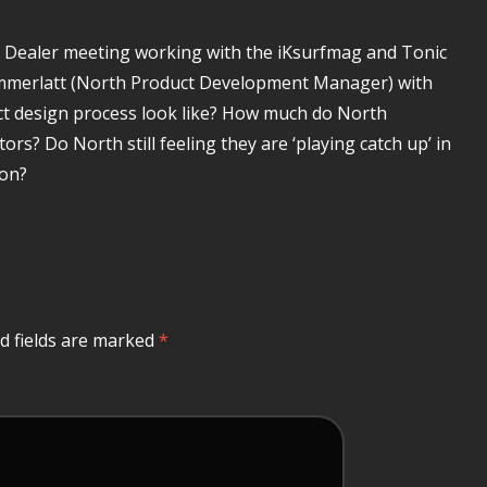
h Dealer meeting working with the iKsurfmag and Tonic
ommerlatt (North Product Development Manager) with
ct design process look like? How much do North
rs? Do North still feeling they are ‘playing catch up’ in
oon?
d fields are marked
*