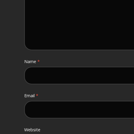
Name
*
Email
*
Website