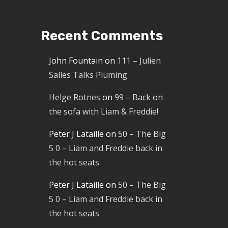
Recent Comments
John Fountain
on
111 – Julien
Salles Talks Pluming
Helge Rotnes
on
99 – Back on
the sofa with Liam & Freddie!
Peter J Lataille
on
50 – The Big
5 0 – Liam and Freddie back in
the hot seats
Peter J Lataille
on
50 – The Big
5 0 – Liam and Freddie back in
the hot seats