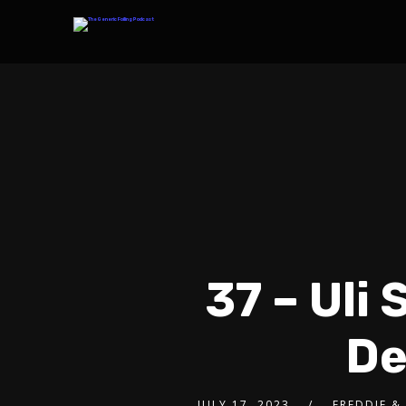
37 – Uli
De
JULY 17, 2023
FREDDIE &