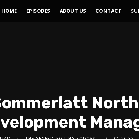
HOME
EPISODES
ABOUT US
CONTACT
SU
 Sommerlatt Nort
velopment Mana
 LIAM
THE GENERIC FOILING PODCAST
01:26:35