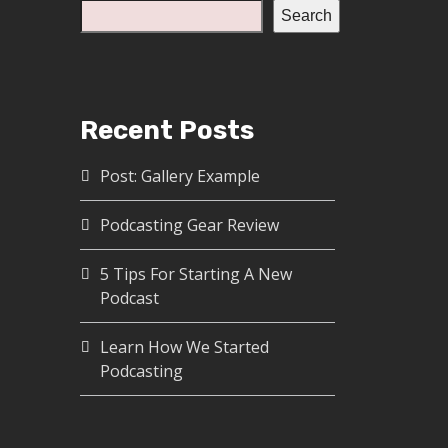
Search
Recent Posts
Post: Gallery Example
Podcasting Gear Review
5 Tips For Starting A New
Podcast
Learn How We Started
Podcasting