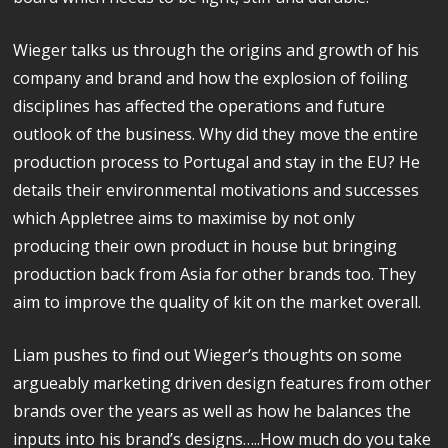
Wieger talks us through the origins and growth of his
company and brand and how the explosion of foiling
disciplines has affected the operations and future
outlook of the business. Why did they move the entire
production process to Portugal and stay in the EU? He
details their environmental motivations and successes
which Appletree aims to maximise by not only
producing their own product in house but bringing
production back from Asia for other brands too. They
aim to improve the quality of kit on the market overall.
Liam pushes to find out Wieger’s thoughts on some
argueably marketing driven design features from other
brands over the years as well as how he balances the
inputs into his brand’s designs…..How much do you take