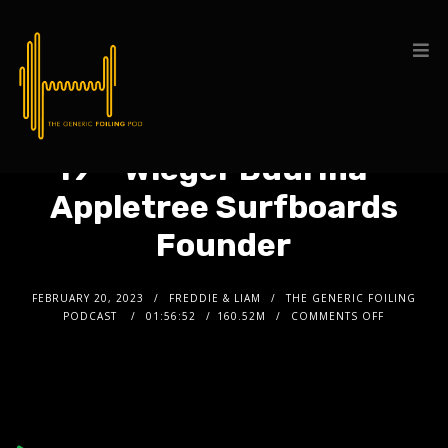
19 – Wieger Buurma –
Appletree Surfboards
Founder
FEBRUARY 20, 2023
FREDDIE & LIAM
THE GENERIC FOILING
PODCAST
01:56:52
160.52M
COMMENTS OFF