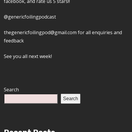
facebook, and rate us 5 stars!!
@genericfoilingpodcast
thegenericfoilingpod@gmail.com for all enquiries and
feedback
See you all next week!
Search
Search