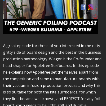
A great episode for those of you interested in the nitty
gritty side of board design and the best in the business
production methodology. Wieger is the Co-founder and
head shaper for Appletree Surfboards. In this episode
he explains how Appletree set themselves apart from
the competition and came to manufacture boards with
their vacuum infusion production process and why this
is so suitable for both the kite surfboards, for which
they first became well known, and PERFECT for any foil
board which needs to be light, stiff and durable.