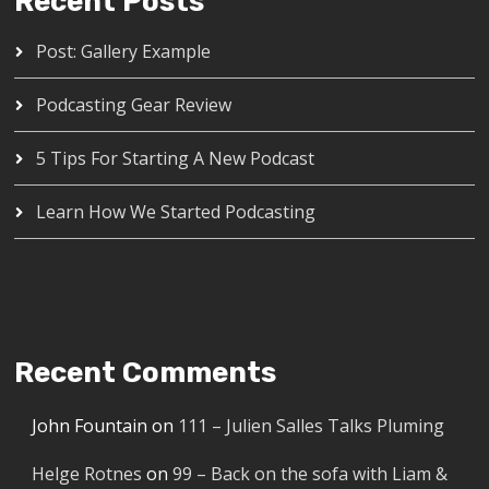
Recent Posts
Post: Gallery Example
Podcasting Gear Review
5 Tips For Starting A New Podcast
Learn How We Started Podcasting
Recent Comments
John Fountain
on
111 – Julien Salles Talks Pluming
Helge Rotnes
on
99 – Back on the sofa with Liam &