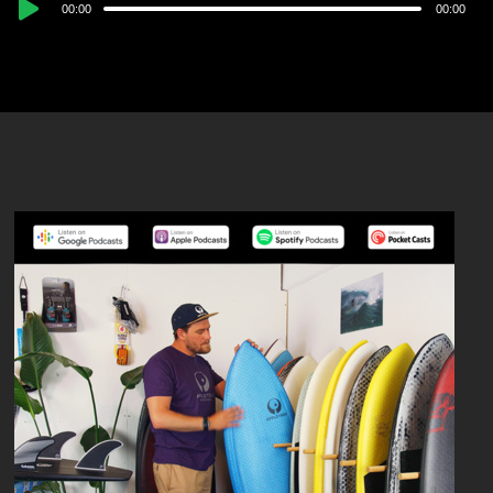
Audio
00:00
00:00
Player