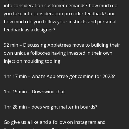
into consideration customer demands? how much do
you take into consideration pro rider feedback? and
how much do you follow your instincts and personal
feedback as a designer?
52 min – Discussing Appletrees move to building their
own unique foilboxes having invested in their own
injection moulding tooling
1hr 17 min – what’s Appletree got coming for 2023?
1hr 19 min – Downwind chat
1hr 28 min – does weight matter in boards?
Go give us a like and a follow on instagram and